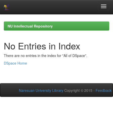
Skip
navigation
NU Intellectual Repository
No Entries in Index
There are no entries in the index for "All of DSpace".
DSpace Home
Naresuan University Library
Copyright © 2015 -
Feedback