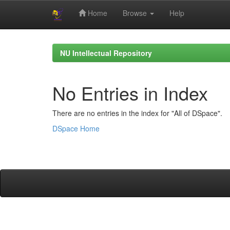
Home
Browse
Help
Skip
navigation
NU Intellectual Repository
No Entries in Index
There are no entries in the index for "All of DSpace".
DSpace Home