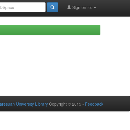
Sign on to:
aresuan University Library
Copyright © 2015 -
Feedback