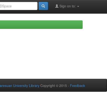
Sign on to:
aresuan University Library
Copyright © 2015 -
Feedback