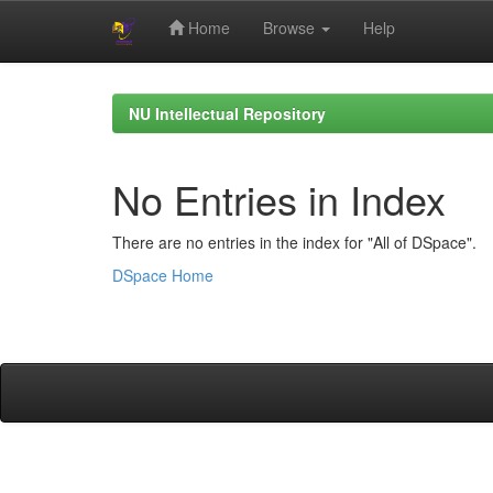
Home
Browse
Help
Skip
navigation
NU Intellectual Repository
No Entries in Index
There are no entries in the index for "All of DSpace".
DSpace Home