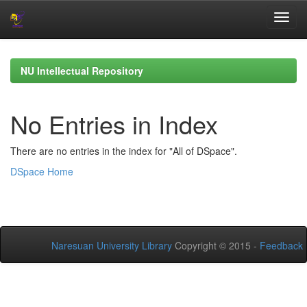
Skip
navigation
NU Intellectual Repository
No Entries in Index
There are no entries in the index for "All of DSpace".
DSpace Home
Naresuan University Library
Copyright © 2015 -
Feedback