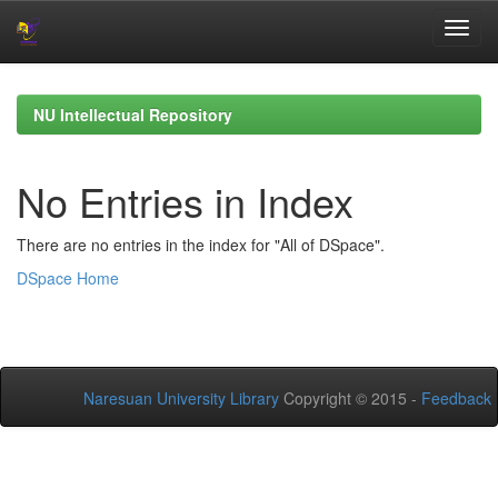
Skip
navigation
NU Intellectual Repository
No Entries in Index
There are no entries in the index for "All of DSpace".
DSpace Home
Naresuan University Library
Copyright © 2015 -
Feedback