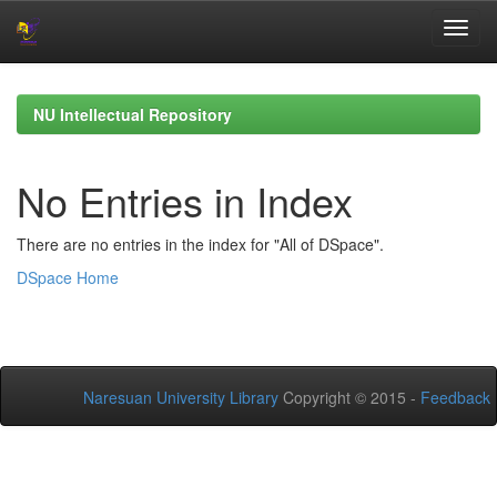
Skip
navigation
NU Intellectual Repository
No Entries in Index
There are no entries in the index for "All of DSpace".
DSpace Home
Naresuan University Library
Copyright © 2015 -
Feedback