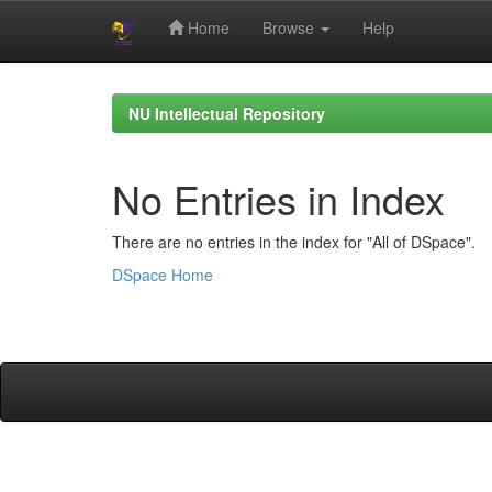
Home
Browse
Help
Skip
navigation
NU Intellectual Repository
No Entries in Index
There are no entries in the index for "All of DSpace".
DSpace Home