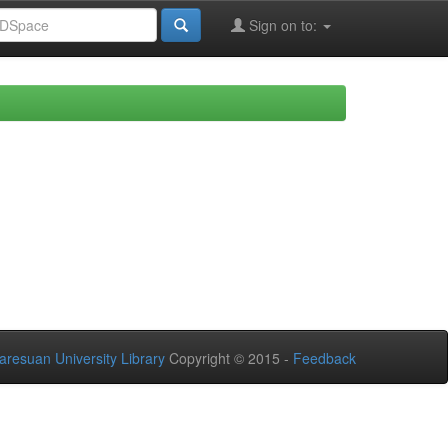
Sign on to:
aresuan University Library
Copyright © 2015 -
Feedback