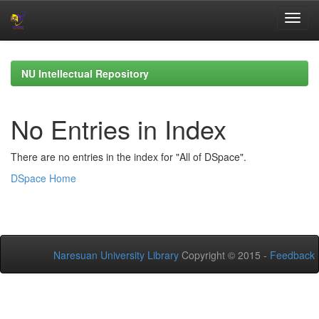
Skip
navigation
NU Intellectual Repository
No Entries in Index
There are no entries in the index for "All of DSpace".
DSpace Home
Naresuan University Library
Copyright © 2015 -
Feedback