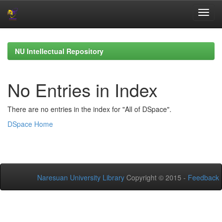
Skip
navigation
NU Intellectual Repository
No Entries in Index
There are no entries in the index for "All of DSpace".
DSpace Home
Naresuan University Library
Copyright © 2015 -
Feedback