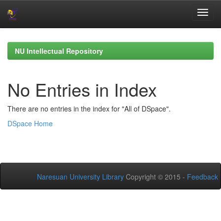
Skip
navigation
NU Intellectual Repository
No Entries in Index
There are no entries in the index for "All of DSpace".
DSpace Home
Naresuan University Library
Copyright © 2015 -
Feedback