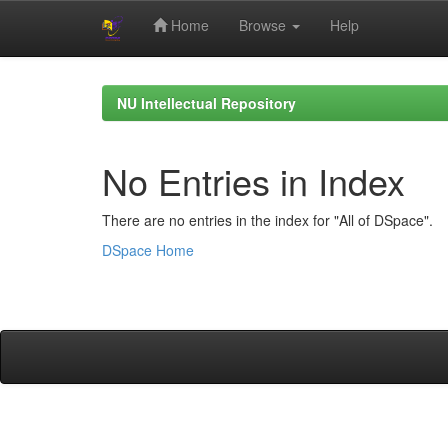
Home
Browse
Help
Skip
navigation
NU Intellectual Repository
No Entries in Index
There are no entries in the index for "All of DSpace".
DSpace Home