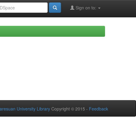
Sign on to:
aresuan University Library
Copyright © 2015 -
Feedback