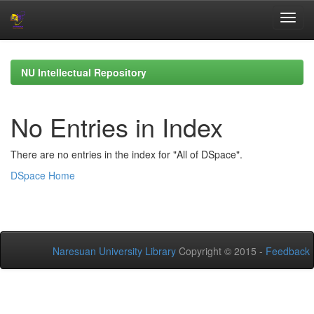
Skip
navigation
NU Intellectual Repository
No Entries in Index
There are no entries in the index for "All of DSpace".
DSpace Home
Naresuan University Library
Copyright © 2015 -
Feedback