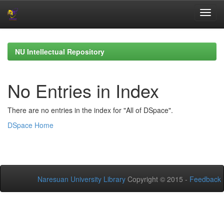
Skip
navigation
NU Intellectual Repository
No Entries in Index
There are no entries in the index for "All of DSpace".
DSpace Home
Naresuan University Library
Copyright © 2015 -
Feedback