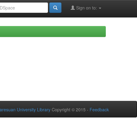
Sign on to:
aresuan University Library
Copyright © 2015 -
Feedback