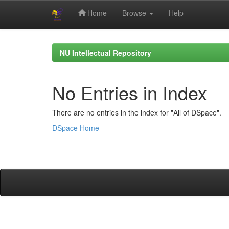
Home
Browse
Help
Skip
navigation
NU Intellectual Repository
No Entries in Index
There are no entries in the index for "All of DSpace".
DSpace Home