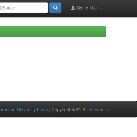
Sign on to:
aresuan University Library
Copyright © 2015 -
Feedback