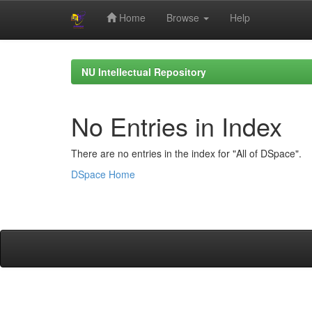
Home
Browse
Help
Skip
navigation
NU Intellectual Repository
No Entries in Index
There are no entries in the index for "All of DSpace".
DSpace Home