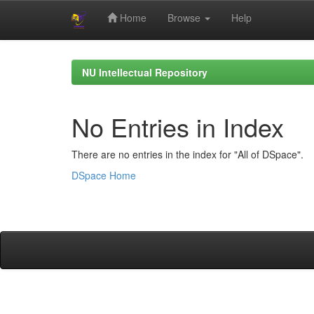
Home
Browse
Help
Skip
navigation
NU Intellectual Repository
No Entries in Index
There are no entries in the index for "All of DSpace".
DSpace Home