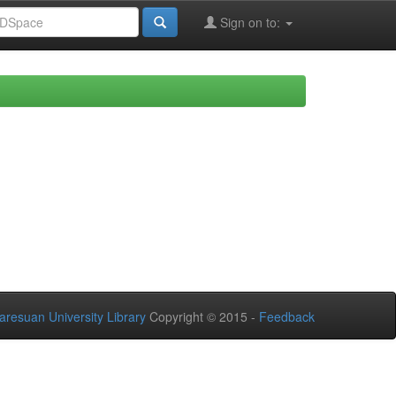
Sign on to:
aresuan University Library
Copyright © 2015 -
Feedback