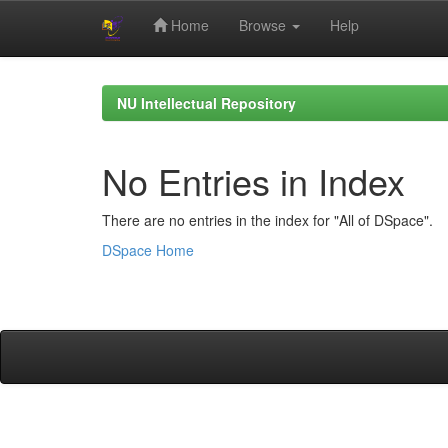
Home
Browse
Help
Skip
navigation
NU Intellectual Repository
No Entries in Index
There are no entries in the index for "All of DSpace".
DSpace Home