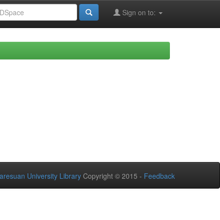
Sign on to:
aresuan University Library
Copyright © 2015 -
Feedback