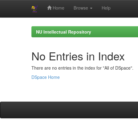
Home
Browse
Help
Skip
navigation
NU Intellectual Repository
No Entries in Index
There are no entries in the index for "All of DSpace".
DSpace Home