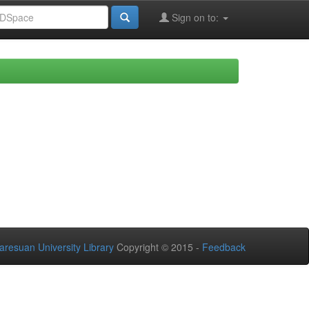
Sign on to:
aresuan University Library
Copyright © 2015 -
Feedback