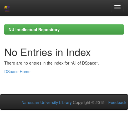
Skip
navigation
NU Intellectual Repository
No Entries in Index
There are no entries in the index for "All of DSpace".
DSpace Home
Naresuan University Library
Copyright © 2015 -
Feedback