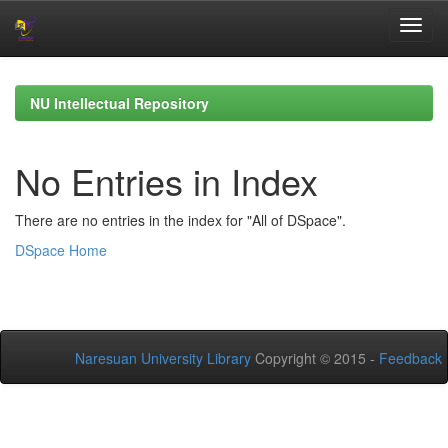
Skip
navigation
NU Intellectual Repository
No Entries in Index
There are no entries in the index for "All of DSpace".
DSpace Home
Naresuan University Library
Copyright © 2015 -
Feedback