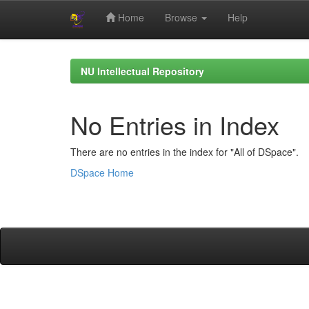
Home
Browse
Help
Skip
navigation
NU Intellectual Repository
No Entries in Index
There are no entries in the index for "All of DSpace".
DSpace Home