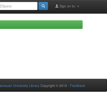
Sign on to:
aresuan University Library
Copyright © 2015 -
Feedback