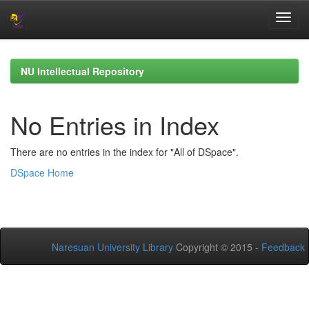
Skip
navigation
NU Intellectual Repository
No Entries in Index
There are no entries in the index for "All of DSpace".
DSpace Home
Naresuan University Library
Copyright © 2015 -
Feedback