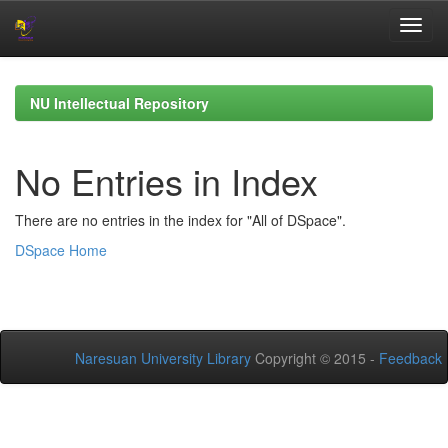
Skip
navigation
NU Intellectual Repository
No Entries in Index
There are no entries in the index for "All of DSpace".
DSpace Home
Naresuan University Library
Copyright © 2015 -
Feedback