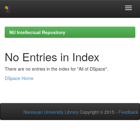
Skip
navigation
NU Intellectual Repository
No Entries in Index
There are no entries in the index for "All of DSpace".
DSpace Home
Naresuan University Library
Copyright © 2015 -
Feedback