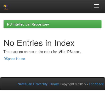
Skip
navigation
NU Intellectual Repository
No Entries in Index
There are no entries in the index for "All of DSpace".
DSpace Home
Naresuan University Library
Copyright © 2015 -
Feedback