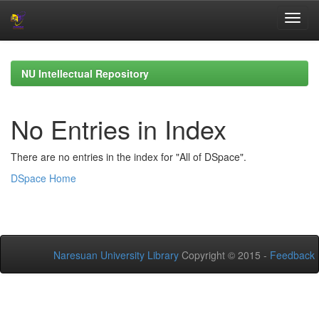
Skip
navigation
NU Intellectual Repository
No Entries in Index
There are no entries in the index for "All of DSpace".
DSpace Home
Naresuan University Library
Copyright © 2015 -
Feedback