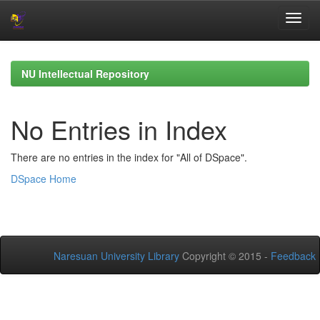
Skip
navigation
NU Intellectual Repository
No Entries in Index
There are no entries in the index for "All of DSpace".
DSpace Home
Naresuan University Library
Copyright © 2015 -
Feedback