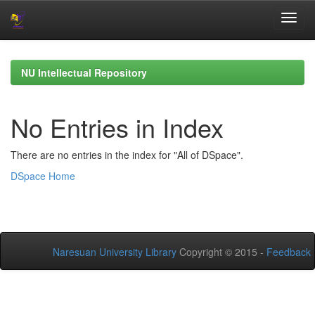
Skip
navigation
NU Intellectual Repository
No Entries in Index
There are no entries in the index for "All of DSpace".
DSpace Home
Naresuan University Library
Copyright © 2015 -
Feedback