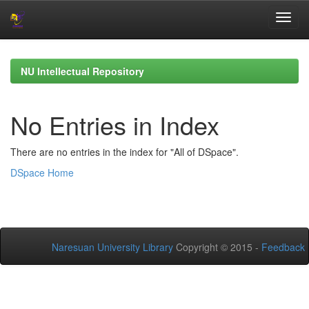
Skip
navigation
NU Intellectual Repository
No Entries in Index
There are no entries in the index for "All of DSpace".
DSpace Home
Naresuan University Library
Copyright © 2015 -
Feedback