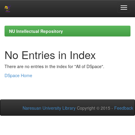
Skip
navigation
NU Intellectual Repository
No Entries in Index
There are no entries in the index for "All of DSpace".
DSpace Home
Naresuan University Library
Copyright © 2015 -
Feedback