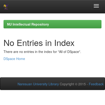
Skip
navigation
NU Intellectual Repository
No Entries in Index
There are no entries in the index for "All of DSpace".
DSpace Home
Naresuan University Library
Copyright © 2015 -
Feedback