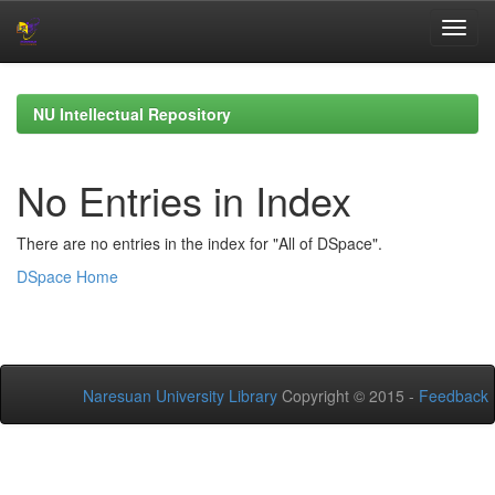
Skip
navigation
NU Intellectual Repository
No Entries in Index
There are no entries in the index for "All of DSpace".
DSpace Home
Naresuan University Library
Copyright © 2015 -
Feedback