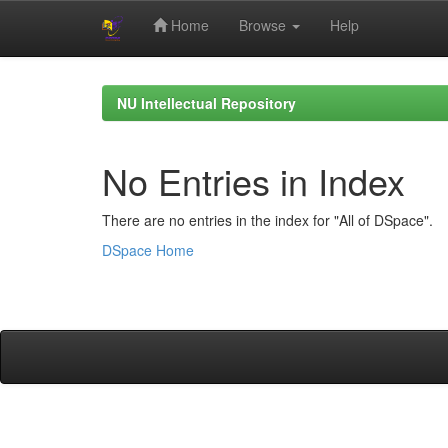
Home
Browse
Help
Skip
navigation
NU Intellectual Repository
No Entries in Index
There are no entries in the index for "All of DSpace".
DSpace Home