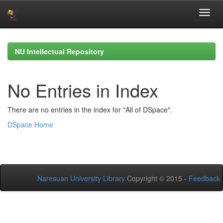
Skip
navigation
NU Intellectual Repository
No Entries in Index
There are no entries in the index for "All of DSpace".
DSpace Home
Naresuan University Library
Copyright © 2015 -
Feedback