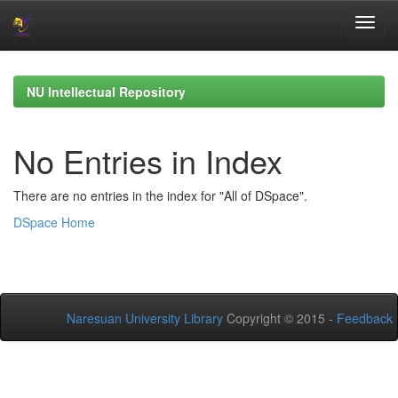
Skip
navigation
NU Intellectual Repository
No Entries in Index
There are no entries in the index for "All of DSpace".
DSpace Home
Naresuan University Library
Copyright © 2015 -
Feedback