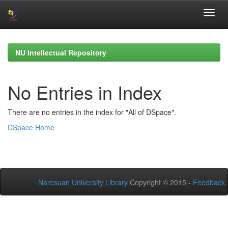
Skip
navigation
NU Intellectual Repository
No Entries in Index
There are no entries in the index for "All of DSpace".
DSpace Home
Naresuan University Library
Copyright © 2015 -
Feedback