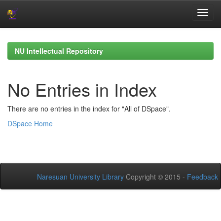
Skip
navigation
NU Intellectual Repository
No Entries in Index
There are no entries in the index for "All of DSpace".
DSpace Home
Naresuan University Library
Copyright © 2015 -
Feedback