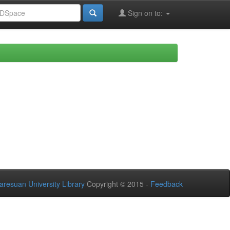
Sign on to:
aresuan University Library
Copyright © 2015 -
Feedback