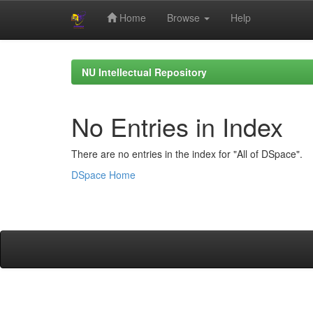
Home
Browse
Help
Skip
navigation
NU Intellectual Repository
No Entries in Index
There are no entries in the index for "All of DSpace".
DSpace Home