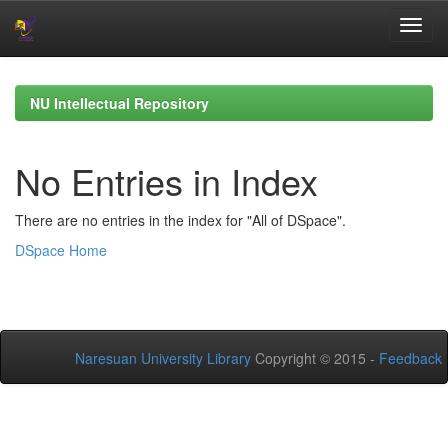
Skip
navigation
NU Intellectual Repository
No Entries in Index
There are no entries in the index for "All of DSpace".
DSpace Home
Naresuan University Library
Copyright © 2015 -
Feedback