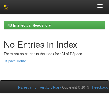
Skip
navigation
NU Intellectual Repository
No Entries in Index
There are no entries in the index for "All of DSpace".
DSpace Home
Naresuan University Library
Copyright © 2015 -
Feedback