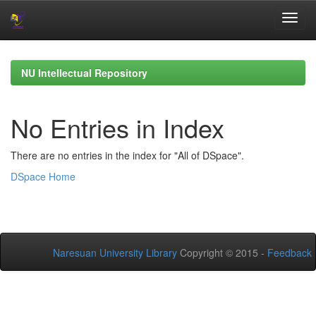
Skip
navigation
NU Intellectual Repository
No Entries in Index
There are no entries in the index for "All of DSpace".
DSpace Home
Naresuan University Library
Copyright © 2015 -
Feedback