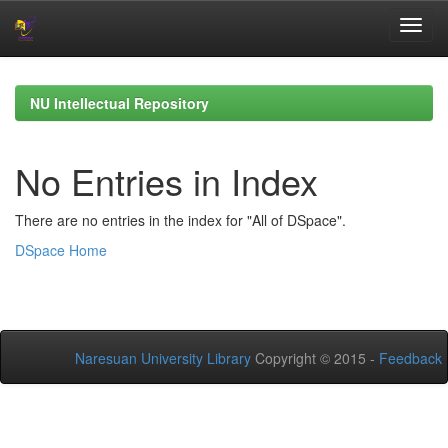
Skip
navigation
NU Intellectual Repository
No Entries in Index
There are no entries in the index for "All of DSpace".
DSpace Home
Naresuan University Library
Copyright © 2015 -
Feedback