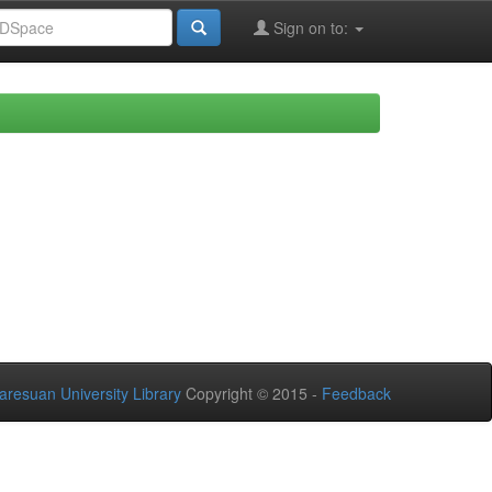
Sign on to:
aresuan University Library
Copyright © 2015 -
Feedback