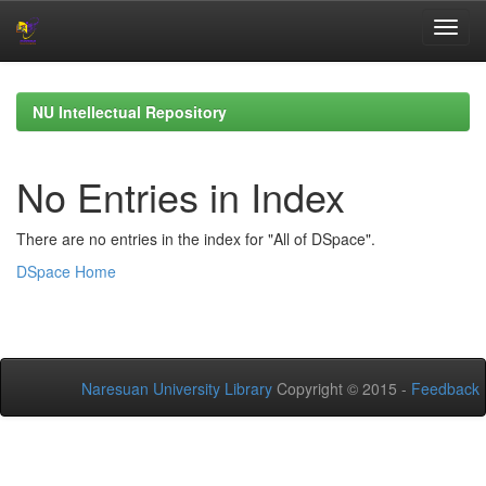
Skip
navigation
NU Intellectual Repository
No Entries in Index
There are no entries in the index for "All of DSpace".
DSpace Home
Naresuan University Library
Copyright © 2015 -
Feedback