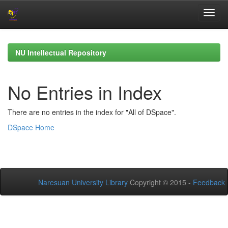
Skip
navigation
NU Intellectual Repository
No Entries in Index
There are no entries in the index for "All of DSpace".
DSpace Home
Naresuan University Library
Copyright © 2015 -
Feedback