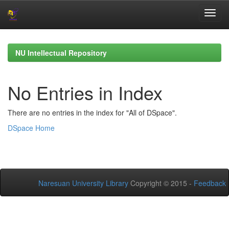
Skip
navigation
NU Intellectual Repository
No Entries in Index
There are no entries in the index for "All of DSpace".
DSpace Home
Naresuan University Library
Copyright © 2015 -
Feedback