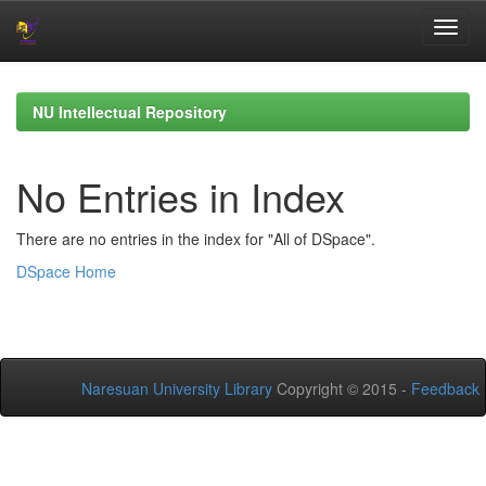
Skip
navigation
NU Intellectual Repository
No Entries in Index
There are no entries in the index for "All of DSpace".
DSpace Home
Naresuan University Library
Copyright © 2015 -
Feedback