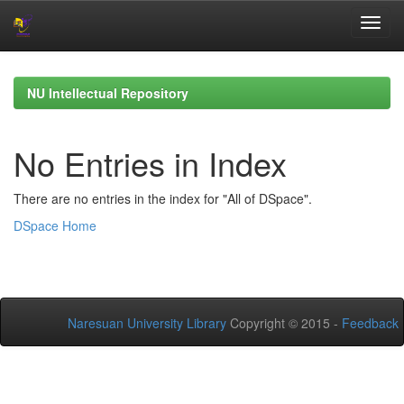
Skip
navigation
NU Intellectual Repository
No Entries in Index
There are no entries in the index for "All of DSpace".
DSpace Home
Naresuan University Library
Copyright © 2015 -
Feedback