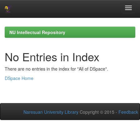
Skip
navigation
NU Intellectual Repository
No Entries in Index
There are no entries in the index for "All of DSpace".
DSpace Home
Naresuan University Library
Copyright © 2015 -
Feedback