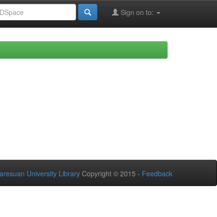
Sign on to:
aresuan University Library
Copyright © 2015 -
Feedback