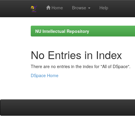
Home
Browse
Help
Skip
navigation
NU Intellectual Repository
No Entries in Index
There are no entries in the index for "All of DSpace".
DSpace Home